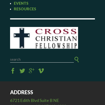
EVENTS
RESOURCES
ADDRESS
6721 Edith Blvd Suite B NE