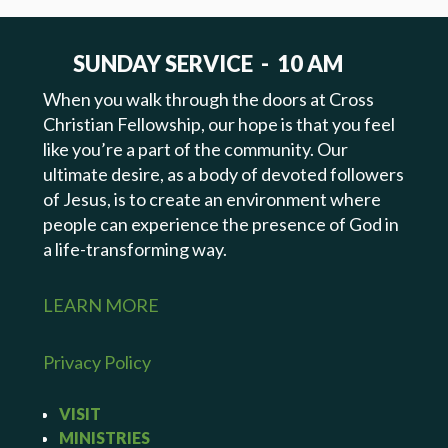
SUNDAY SERVICE - 10 AM
When you walk through the doors at Cross
Christian Fellowship, our hope is that you feel
like you’re a part of the community. Our
ultimate desire, as a body of devoted followers
of Jesus, is to create an environment where
people can experience the presence of God in
a life-transforming way.
LEARN MORE
Privacy Policy
VISIT
MINISTRIES