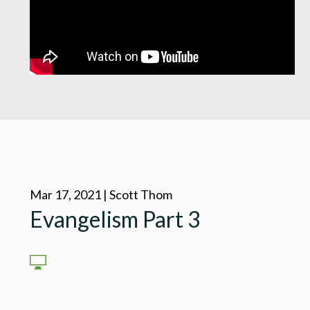
Mar 17, 2021 | Scott Thom
Evangelism Part 3