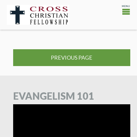
PREVIOUS PAGE
EVANGELISM 101