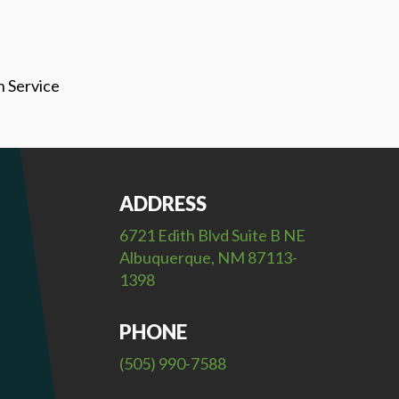
h Service
ADDRESS
6721 Edith Blvd Suite B NE
Albuquerque, NM 87113-
1398
PHONE
(505) 990-7588