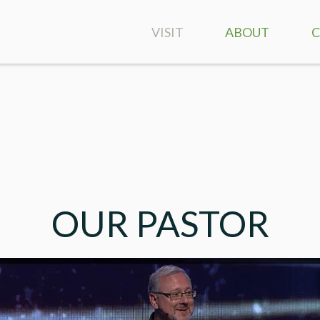
VISIT
ABOUT
SERVICE TIMES &
CONTACT US
LOCATION
PASTOR SCOTT
GIVING
BULLETIN
OUR PASTOR