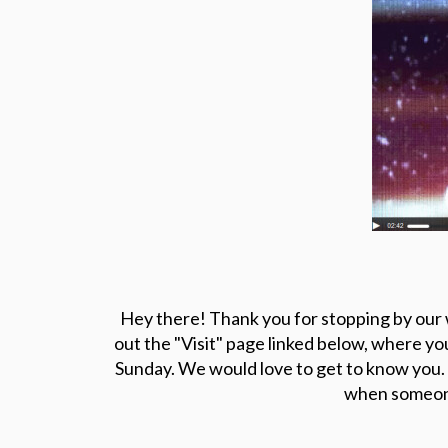
Hey there! Thank you for stopping by our w
out the "Visit" page linked below, where yo
Sunday. We would love to get to know you.
when someone