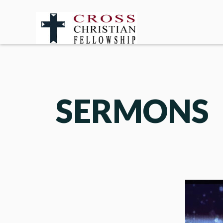
SERMONS