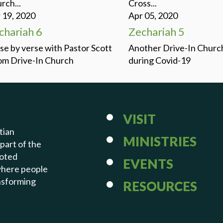
rch...
Cross...
 19, 2020
Apr 05, 2020
chariah 6
Zechariah 5
se by verse with Pastor Scott
Another Drive-In Churc
m Drive-In Church
during Covid-19
VISIT
tian
MINISTRIES
 part of the
voted
EVENTS
 where people
ansforming
RESOURCES