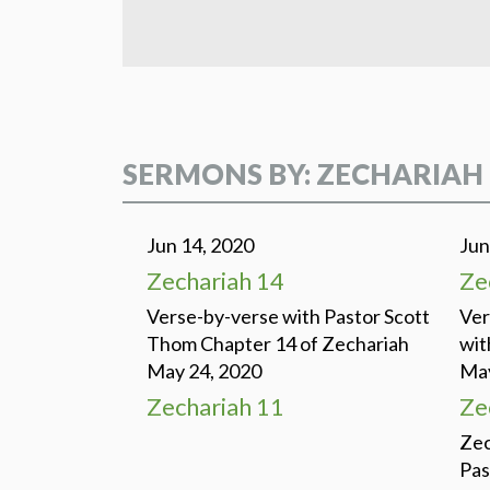
SERMONS BY: ZECHARIAH
Jun 14, 2020
Jun
Zechariah 14
Ze
Verse-by-verse with Pastor Scott
Ver
Thom Chapter 14 of Zechariah
wit
May 24, 2020
May
Zechariah 11
Ze
Zec
Pas