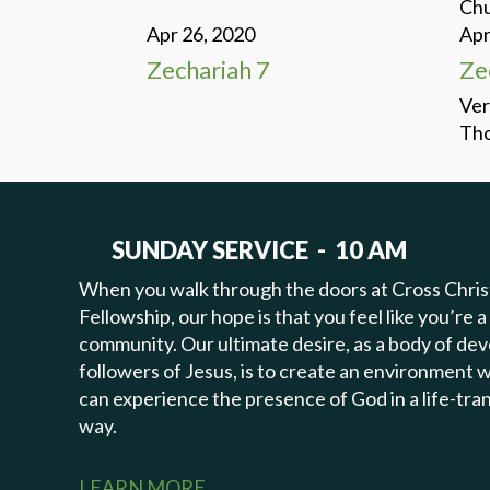
Chu
Apr 26, 2020
Apr
Zechariah 7
Ze
Ver
Tho
SUNDAY SERVICE - 10 AM
When you walk through the doors at Cross Chris
Fellowship, our hope is that you feel like you’re a
community. Our ultimate desire, as a body of de
followers of Jesus, is to create an environment
can experience the presence of God in a life-tr
way.
LEARN MORE