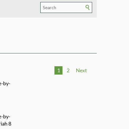
1
2
Next
e-by-
e-by-
iah 8