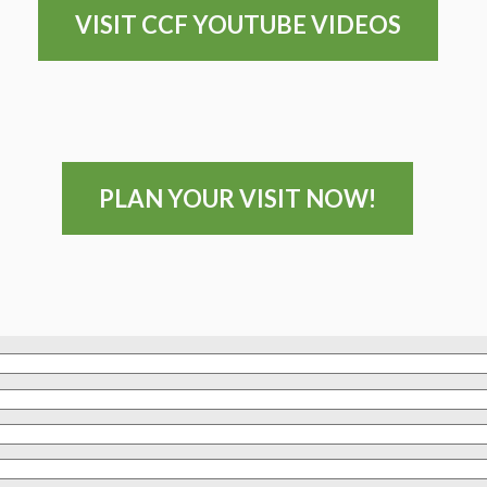
VISIT CCF YOUTUBE VIDEOS
PLAN YOUR VISIT NOW!