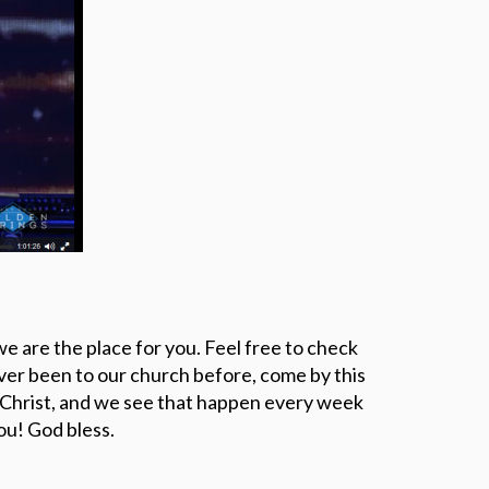
EVANGELISM
e are the place for you. Feel free to check
ever been to our church before, come by this
 Christ, and we see that happen every week
u! God bless.