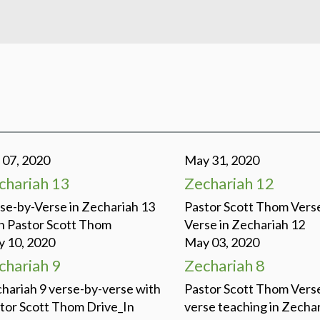
 07, 2020
May 31, 2020
chariah 13
Zechariah 12
se-by-Verse in Zechariah 13
Pastor Scott Thom Vers
h Pastor Scott Thom
Verse in Zechariah 12
 10, 2020
May 03, 2020
chariah 9
Zechariah 8
hariah 9 verse-by-verse with
Pastor Scott Thom Vers
tor Scott Thom Drive_In
verse teaching in Zechar