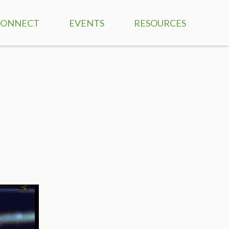
CONNECT
EVENTS
RESOURCES
CCF VALUES
THE HABIT REVOLUTI
 THOM
PRAYER REQUESTS
NAVIGATING LIFE FRO
THE CROSS BLOG
VOLUNTEER TRAINING
SERMONS
CHILDREN'S MINISTRIES
LEADERSHIP FROM TH
CROSS
STUDENT MINISTRIES
NO OTHER DOCTRINE
ADULT MINISTRIES
DISCIPLESHIP ON FIRE
BIBLE COLLEGE