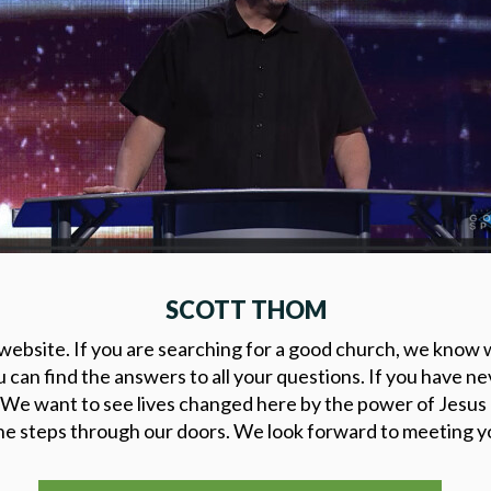
SCOTT THOM
ebsite. If you are searching for a good church, we know w
u can find the answers to all your questions. If you have n
 We want to see lives changed here by the power of Jesus
 steps through our doors. We look forward to meeting yo