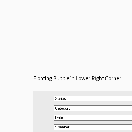
Floating Bubble in Lower Right Corner