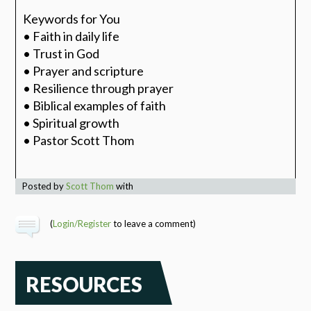
Keywords for You
• Faith in daily life
• Trust in God
• Prayer and scripture
• Resilience through prayer
• Biblical examples of faith
• Spiritual growth
• Pastor Scott Thom
Posted by
Scott Thom
with
(
Login/Register
to leave a comment)
RESOURCES