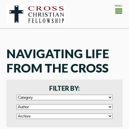
NAVIGATING LIFE
FROM THE CROSS
FILTER BY: