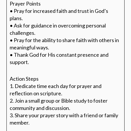
Prayer Points
• Pray for increased faith and trust in God’s
plans.
• Ask for guidance in overcoming personal
challenges.
• Pray for the ability to share faith with others in
meaningful ways.
• Thank God for His constant presence and
support.
Action Steps
1. Dedicate time each day for prayer and
reflection on scripture.
2. Join a small group or Bible study to foster
community and discussion.
3. Share your prayer story with a friend or family
member.