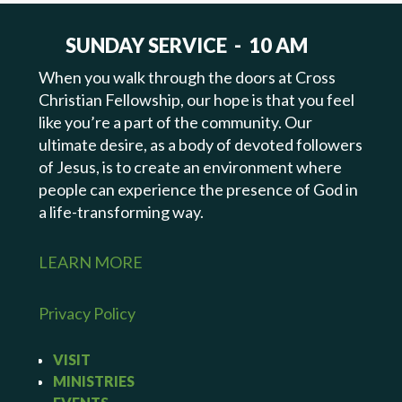
SUNDAY SERVICE - 10 AM
When you walk through the doors at Cross
Christian Fellowship, our hope is that you feel
like you’re a part of the community. Our
ultimate desire, as a body of devoted followers
of Jesus, is to create an environment where
people can experience the presence of God in
a life-transforming way.
LEARN MORE
Privacy Policy
VISIT
MINISTRIES