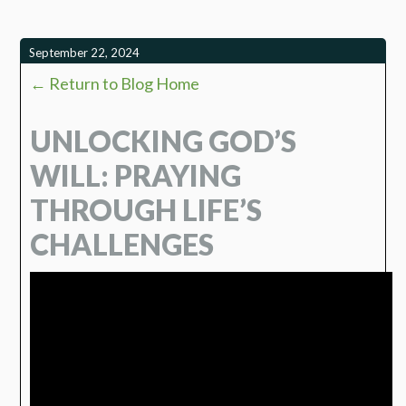
September 22, 2024
← Return to Blog Home
UNLOCKING GOD’S
WILL: PRAYING
THROUGH LIFE’S
CHALLENGES