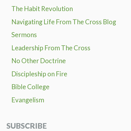
The Habit Revolution
Navigating Life From The Cross Blog
Sermons
Leadership From The Cross
No Other Doctrine
Discipleship on Fire
Bible College
Evangelism
SUBSCRIBE