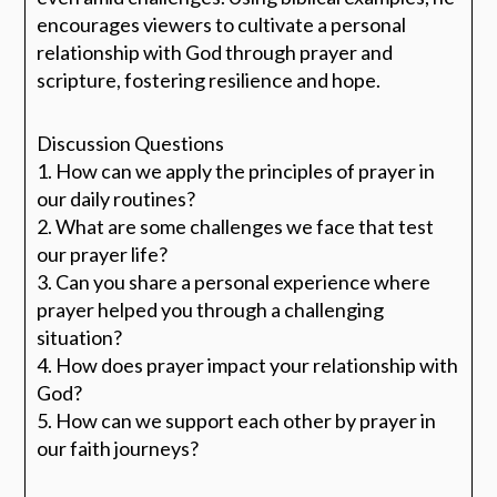
encourages viewers to cultivate a personal
relationship with God through prayer and
scripture, fostering resilience and hope.
Discussion Questions
1. How can we apply the principles of prayer in
our daily routines?
2. What are some challenges we face that test
our prayer life?
3. Can you share a personal experience where
prayer helped you through a challenging
situation?
4. How does prayer impact your relationship with
God?
5. How can we support each other by prayer in
our faith journeys?