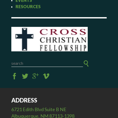
EVENTS
RESOURCES
ADDRESS
6721 Edith Blvd Suite B NE
Albuquerque, NM 87113-1398