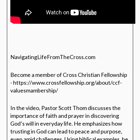
NavigatingLifeFromTheCross.com
Become a member of Cross Christian Fellowship
- https://www.crossfellowship.org/about/ccf-
valuesmambership/
In the video, Pastor Scott Thom discusses the
importance of faith and prayer in discovering
God’s will in everyday life. He emphasizes how
trusting in God can lead to peace and purpose,
even amid challenges. Using biblical examples, he