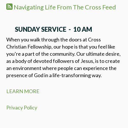
Navigating Life From The Cross Feed
SUNDAY SERVICE - 10 AM
When you walk through the doors at Cross
Christian Fellowship, our hope is that you feel like
you’re a part of the community. Our ultimate desire,
as a body of devoted followers of Jesus, is to create
an environment where people can experience the
presence of God in a life-transforming way.
LEARN MORE
Privacy Policy